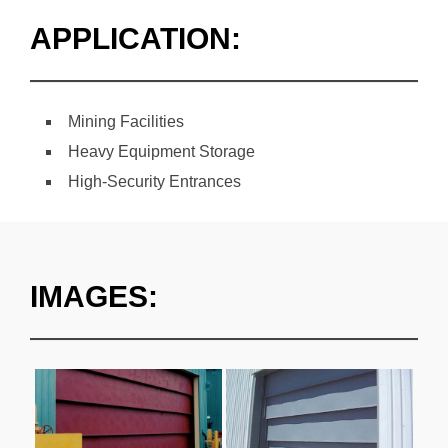
APPLICATION:
Mining Facilities
Heavy Equipment Storage
High-Security Entrances
IMAGES: