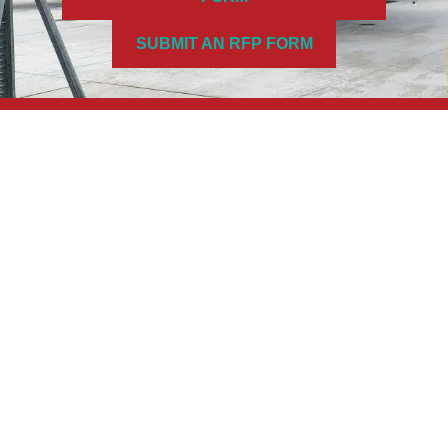
SUBMIT AN RFP FORM
FIND US
Address
4180 Morris Dr.
Burlington, Ontario, Canada L7L 5L6
Hours
Monday–Friday: 8:00AM–4:00PM
A Division of G&M Engineering