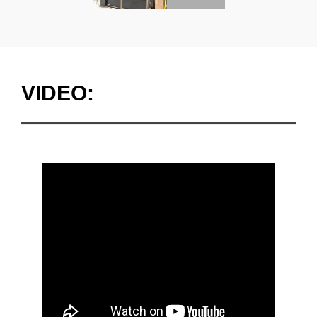
VIDEO: