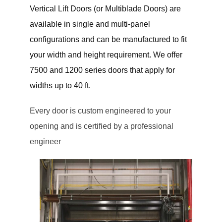
Vertical Lift Doors (or Multiblade Doors) are
available in single and multi-panel
configurations and can be manufactured to fit
your width and height requirement. We offer
7500 and 1200 series doors that apply for
widths up to 40 ft.
Every door is custom engineered to your
opening and is certified by a professional
engineer