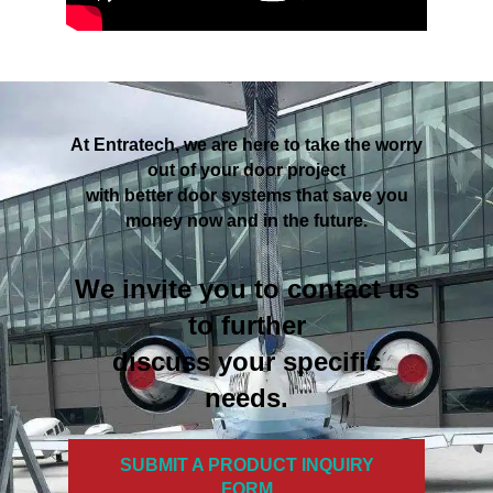
At Entratech, we are here to take the worry
out of your door project
with better door systems that save you
money now and in the future.
We invite you to contact us
to further
discuss your specific
needs.
SUBMIT A PRODUCT INQUIRY
FORM