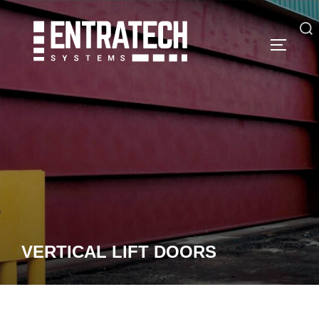
Skip
to
Search
TOGGLE
content
for:
VERTICAL LIFT DOORS