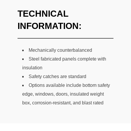
TECHNICAL
INFORMATION:
Mechanically counterbalanced
Steel fabricated panels complete with
insulation
Safety catches are standard
Options available include bottom safety
edge, windows, doors, insulated weight
box, corrosion-resistant, and blast rated