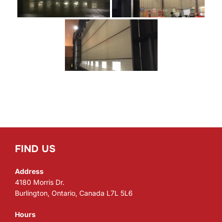
FIND US
Address
4180 Morris Dr.
Burlington, Ontario, Canada L7L 5L6
Hours