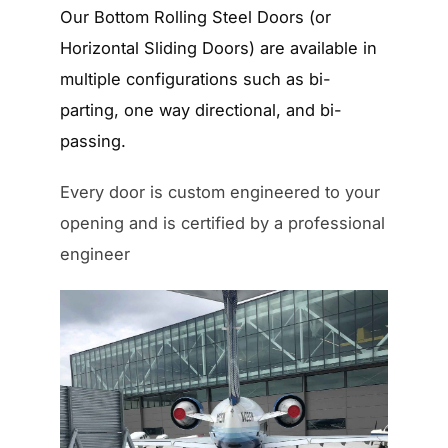
Our Bottom Rolling Steel Doors (or
Horizontal Sliding Doors) are available in
multiple configurations such as bi-
parting, one way directional, and bi-
passing.
Every door is custom engineered to your
opening and is certified by a professional
engineer