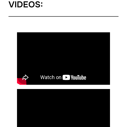
VIDEOS: