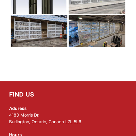
FIND US
Address
4180 Morris Dr.
Burlington, Ontario, Canada L7L 5L6
Hours